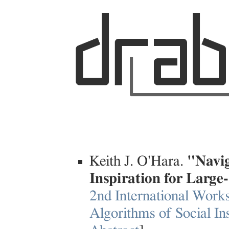
Keith J. O'Hara.
"Navig
Inspiration for Large
2nd International Work
Algorithms of Social In