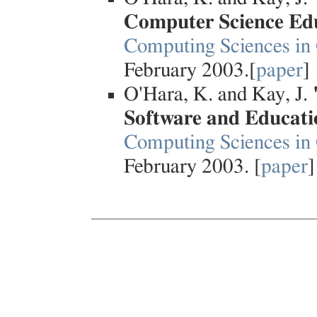
Computer Science Ed
Computing Sciences in 
February 2003.[
paper
]
O'Hara, K. and Kay, J.
Software and Educati
Computing Sciences in 
February 2003. [
paper
]