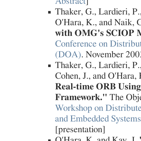
Abstract
]
Thaker, G., Lardieri, P.
O'Hara, K., and Naik, 
with OMG's SCIOP 
Conference on Distribu
(DOA)
. November 2003
Thaker, G., Lardieri, P.
Cohen, J., and O'Hara,
Real-time ORB Using 
Framework."
The Obj
Workshop on Distribut
and Embedded System
[presentation]
O'Hara, K. and Kay, J.