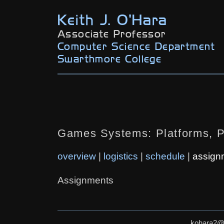
Keith J. O'Hara
Associate Professor
Computer Science Department
Swarthmore College
Games Systems: Platforms, 
overview
|
logistics
|
schedule
|
assign
Assignments
kohara2@