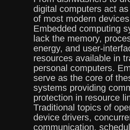
digital computers act as
of most modern devices
Embedded computing s
lack the memory, proces
energy, and user-interfa
resources available in tr
personal computers. E
serve as the core of th
systems providing commo
protection in resource l
Traditional topics of op
device drivers, concurre
communication, schedu