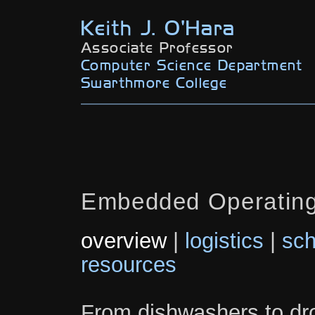
Keith J. O'Hara
Associate Professor
Computer Science Department
Swarthmore College
Embedded Operatin
overview
|
logistics
|
sch
resources
From dishwashers to dr