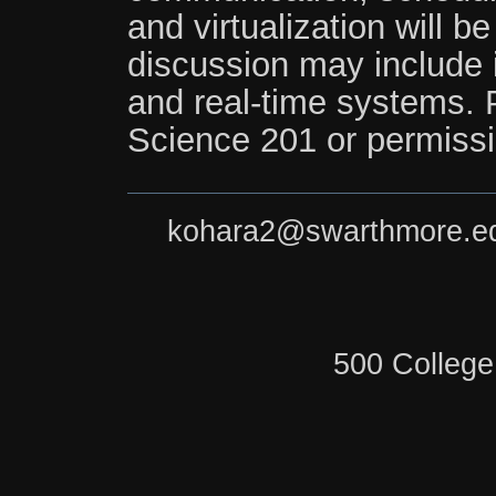
and virtualization will b
discussion may include i
and real-time systems. 
Science 201 or permissio
kohara2@swarthmore.e
500 College